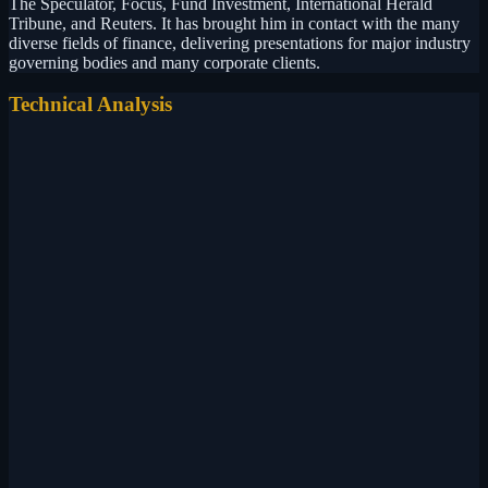
The Speculator, Focus, Fund Investment, International Herald
Tribune, and Reuters. It has brought him in contact with the many
diverse fields of finance, delivering presentations for major industry
governing bodies and many corporate clients.
Technical Analysis