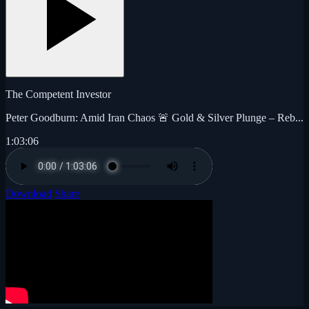
The Competent Investor
Peter Goodburn: Amid Iran Chaos 🚨 Gold & Silver Plunge – Reb...
1:03:06
Download
Share