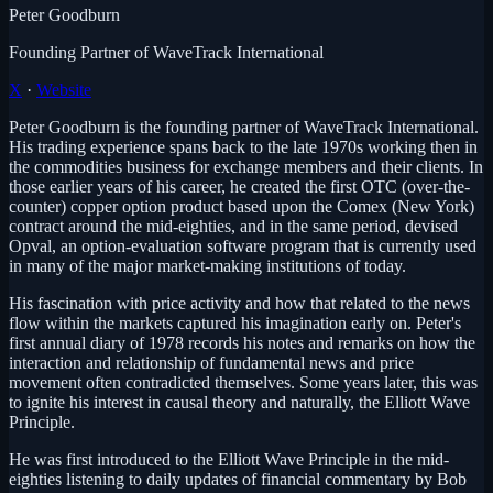
Peter Goodburn
Founding Partner of WaveTrack International
X
·
Website
Peter Goodburn is the founding partner of WaveTrack International.
His trading experience spans back to the late 1970s working then in
the commodities business for exchange members and their clients. In
those earlier years of his career, he created the first OTC (over-the-
counter) copper option product based upon the Comex (New York)
contract around the mid-eighties, and in the same period, devised
Opval, an option-evaluation software program that is currently used
in many of the major market-making institutions of today.
His fascination with price activity and how that related to the news
flow within the markets captured his imagination early on. Peter's
first annual diary of 1978 records his notes and remarks on how the
interaction and relationship of fundamental news and price
movement often contradicted themselves. Some years later, this was
to ignite his interest in causal theory and naturally, the Elliott Wave
Principle.
He was first introduced to the Elliott Wave Principle in the mid-
eighties listening to daily updates of financial commentary by Bob