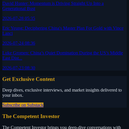
David Hunter: Momentum is Driving Straight Up Into a
Generational Bust
2026-07-28 05:35
Eric Yeung: Deciphering China's Master Plan For Gold with Vince
Lanci
2026-07-24 08:36
Luke Gromen: China’s Quiet Domination During the US’s Middle
East Dist...
2026-07-23 08:30
Get Exclusive Content
Deep dives, exclusive interviews, and market insights delivered to
your inbox.
Subscribe on Substack
The Competent Investor
The Competent Investor brings you deep-dive conversations with