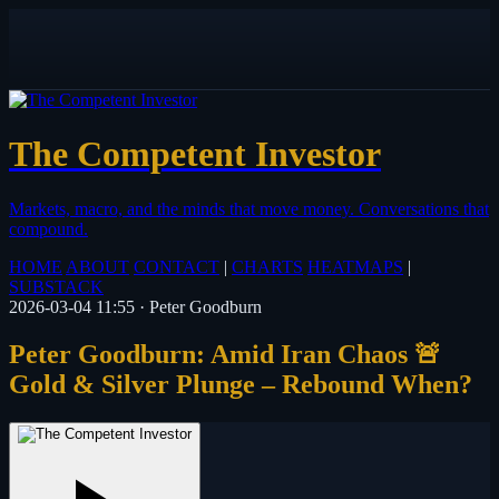
The Competent Investor
Markets, macro, and the minds that move money.
Conversations that
compound.
HOME
ABOUT
CONTACT
|
CHARTS
HEATMAPS
|
SUBSTACK
2026-03-04 11:55
·
Peter Goodburn
Peter Goodburn: Amid Iran Chaos 🚨
Gold & Silver Plunge – Rebound When?