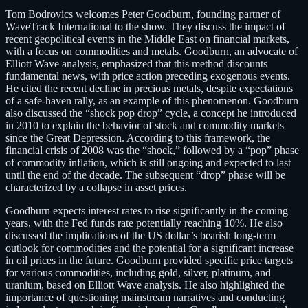
Tom Bodrovics welcomes Peter Goodburn, founding partner of
WaveTrack International to the show. They discuss the impact of
recent geopolitical events in the Middle East on financial markets,
with a focus on commodities and metals. Goodburn, an advocate of
Elliott Wave analysis, emphasized that this method discounts
fundamental news, with price action preceding exogenous events.
He cited the recent decline in precious metals, despite expectations
of a safe-haven rally, as an example of this phenomenon. Goodburn
also discussed the “shock pop drop” cycle, a concept he introduced
in 2010 to explain the behavior of stock and commodity markets
since the Great Depression. According to this framework, the
financial crisis of 2008 was the “shock,” followed by a “pop” phase
of commodity inflation, which is still ongoing and expected to last
until the end of the decade. The subsequent “drop” phase will be
characterized by a collapse in asset prices.
Goodburn expects interest rates to rise significantly in the coming
years, with the Fed funds rate potentially reaching 10%. He also
discussed the implications of the US dollar’s bearish long-term
outlook for commodities and the potential for a significant increase
in oil prices in the future. Goodburn provided specific price targets
for various commodities, including gold, silver, platinum, and
uranium, based on Elliott Wave analysis. He also highlighted the
importance of questioning mainstream narratives and conducting