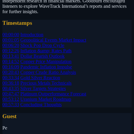
independent research in financial markets. Goodburn encouraged
listeners to explore WaveTrack International’s reports and services
for further insights.
Timestamps
00:00:00
Introduction
00:01:05
Geopolitical Events Market Impact
00:06:20
Shock Pop Drop Cycle
00:12:26
Inflation &amp; Rates Path
00:13:41
Dollar Bearish Outlook
00:14:52
Copper Price Manipulation
00:16:09
Pandemic Inflation Impulse
00:20:43
Copper Crude Ratio Analysis
00:33:34
Gold Silver Reaction
00:36:18
Precious Metals Technicals
00:43:35
Silver Targets Strategies
00:47:47
Platinum Outperformance Forecast
00:53:12
Uranium Market Roadmap
00:57:33
Concluding Thoughts
Guest
Pe