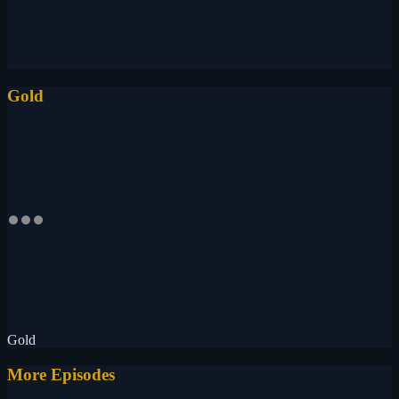
Gold
Gold
More Episodes