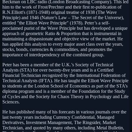
Beckman on LBC radio (London Broadcasting Company). This led
him to the work of Frost/Prechter and their first re-publication of
R.N.Elliott's (1871-1948) original treatise of 1938 (The Wave
Principle) and 1946 (Nature’s Law – The Secret of the Universe),
entitled "the Elliott Wave Principle" (1978). Peter’s a self-
proclaimed purist of the Wave Principle but has developed a unique
approach of geometric Ratio & Proportion that is instrumental in
maintaining a dispassionate and objective view of the market. He
has applied this analysis to every major asset class over the years,
stocks, bonds, currencies & commodities, and promotes the
importance of interdependency of the combined group.
Peter has been a member of the U.K.’s Society of Technical
Analysts (STA) for over twenty-five years and is a Certified
Financial Technician recognized by the International Federation of
Technical Analysts (IFTA). He has taught the Elliott Wave Principle
to students at the London School of Economics as part of the STA’s
diploma program and is a member of the Foundation for the Study
of Cycles and the Society for Chaos Theory in Psychology and Life
Sciences.
He has published many of his forecasts in various journals over the
last twenty years including Currency Confidential, Managed
Derivatives, Investment Management, The Ringsider, Market
Technician, and quoted by many others, including Metal Bulletin,