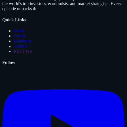
the world's top investors, economists, and market strategists. Every
episode unpacks th...
Quick Links
Home
About
Heatmaps
Contact
RSS Feed
Follow