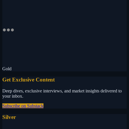
Gold
Get Exclusive Content
Deep dives, exclusive interviews, and market insights delivered to
your inbox.
Subscribe on Substack
Silver