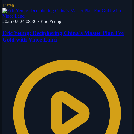
Listen
2026-07-24 08:36
·
Eric Yeung
Eric Yeung: Deciphering China's Master Plan For
Gold with Vince Lanci