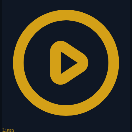
Listen