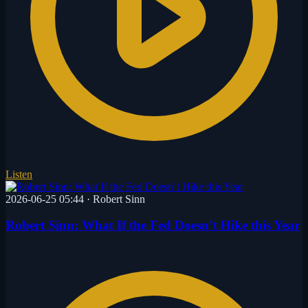
Listen
2026-06-25 05:44
·
Robert Sinn
Robert Sinn: What If the Fed Doesn’t Hike this Year