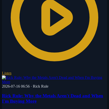
Listen
2026-07-16 06:56
·
Rick Rule
Rick Rule: Why the Metals Aren't Dead and When
I'm Buying More