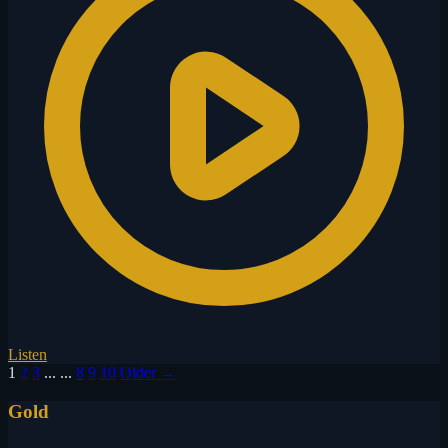
Listen
1
2
3
...
...
8
9
10
Older →
Gold