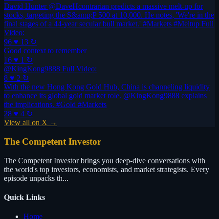
David Hunter @DaveHcontrarian predicts a massive melt-up for
stocks, targeting the S&amp;P 500 at 10,000. He notes, 'We're in the
final stages of a 44-year secular bull market.' #Markets #Meltup Full
Video:
96 ♥
13 ↻
Good context to remember
16 ♥
1 ↻
@KingKong9888 Full Video:
8 ♥
2 ↻
With the new Hong Kong Gold Hub, China is channeling liquidity
to enhance its global gold market role. @KingKong9888 explains
the implications. #Gold #Markets
28 ♥
4 ↻
View all on X →
The Competent Investor
The Competent Investor brings you deep-dive conversations with
the world's top investors, economists, and market strategists. Every
episode unpacks th...
Quick Links
Home