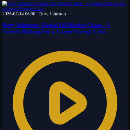
2026-07-14 06:08
·
Rory Johnston
Rory Johnston: Global Oil Market Chaos - 3
Factors Making For a Larger Energy Crisis