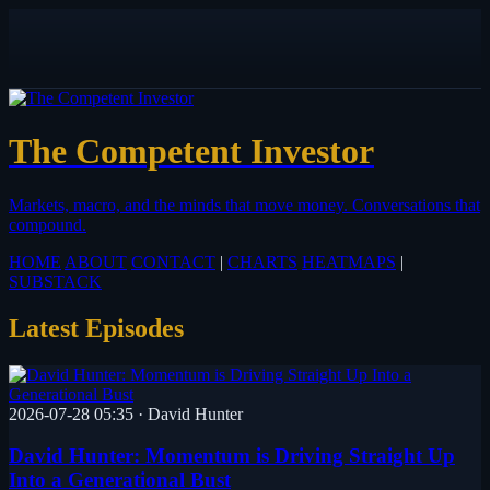
The Competent Investor
Markets, macro, and the minds that move money.
Conversations that
compound.
HOME
ABOUT
CONTACT
|
CHARTS
HEATMAPS
|
SUBSTACK
Latest Episodes
2026-07-28 05:35
·
David Hunter
David Hunter: Momentum is Driving Straight Up
Into a Generational Bust