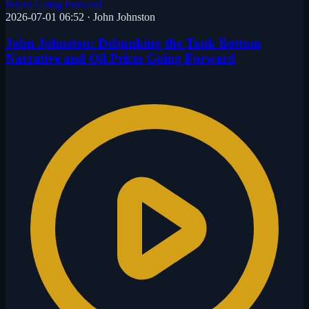
2026-07-01 06:52
·
John Johnston
John Johnston: Debunking the Tank Bottom
Narrative and Oil Prices Going Forward