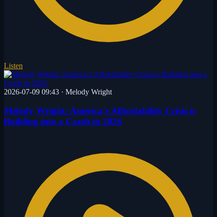
Listen
2026-07-09 09:43
·
Melody Wright
Melody Wright: America's Affordability Crisis is
Building into a Crash in 2026