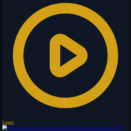
Listen