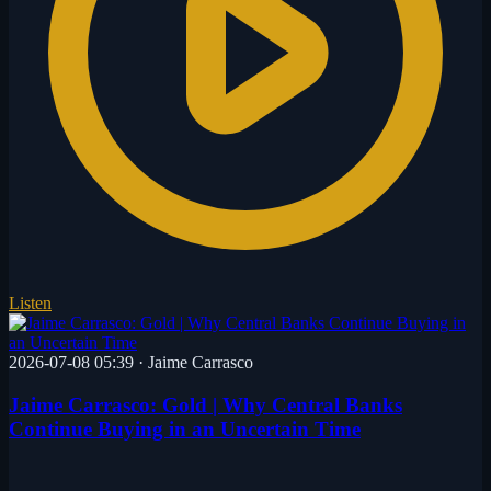
Listen
2026-07-08 05:39
·
Jaime Carrasco
Jaime Carrasco: Gold | Why Central Banks
Continue Buying in an Uncertain Time