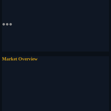
Market Overview