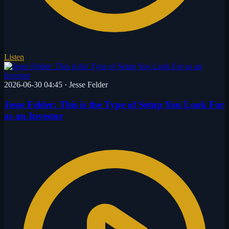
Listen
2026-06-30 04:45
·
Jesse Felder
Jesse Felder: This is the Type of Setup You Look For
as an Investor