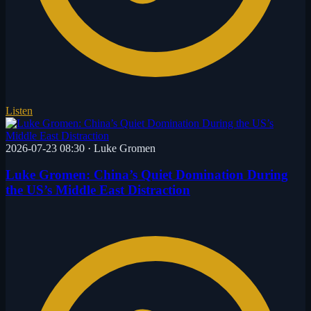
Listen
2026-07-23 08:30
·
Luke Gromen
Luke Gromen: China’s Quiet Domination During
the US’s Middle East Distraction