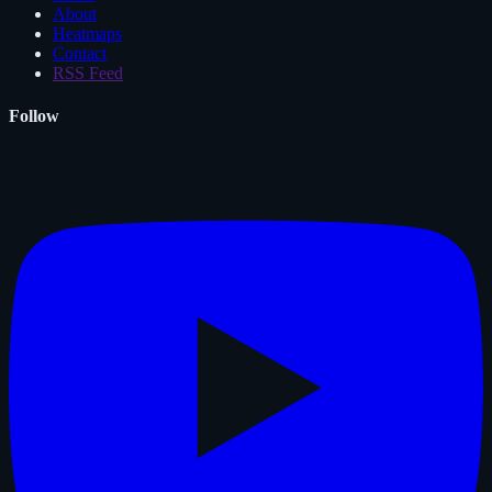
About
Heatmaps
Contact
RSS Feed
Follow