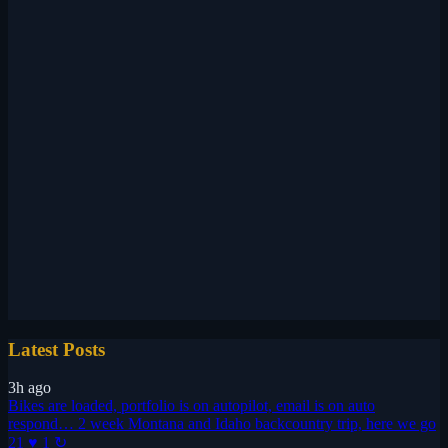
Latest Posts
3h ago
Bikes are loaded, portfolio is on autopilot, email is on auto
respond… 2 week Montana and Idaho backcountry trip, here we go
21 ♥
1 ↻