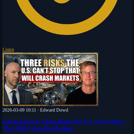
Listen
2026-03-09 10:11
·
Edward Dowd
Edward Dowd: Three Risks The U.S. Can’t Stop –
That Will Crash the Markets