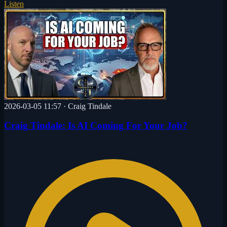
Listen
2026-03-05 11:57
·
Craig Tindale
Craig Tindale: Is AI Coming For Your Job?