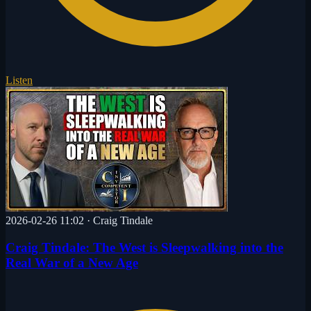
Listen
2026-02-26 11:02
·
Craig Tindale
Craig Tindale: The West is Sleepwalking into the
Real War of a New Age