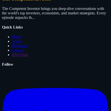
The Competent Investor brings you deep-dive conversations with
the world's top investors, economists, and market strategists. Every
episode unpacks th...
Quick Links
Home
About
Heatmaps
Contact
RSS Feed
Follow