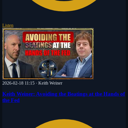
Listen
2026-02-18 11:15
·
Keith Weiner
Keith Weiner: Avoiding the Beatings at the Hands of
the Fed