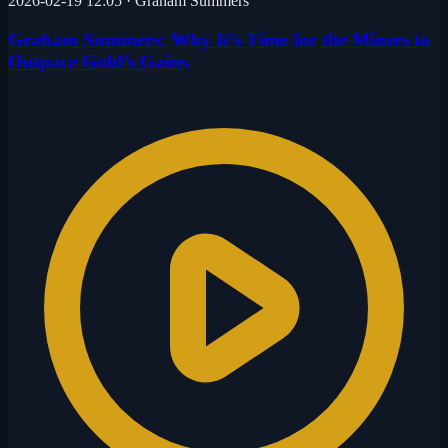
2026-02-19 12:05
·
Graham Summers
Graham Summers: Why It’s Time for the Miners to
Outpace Gold’s Gains