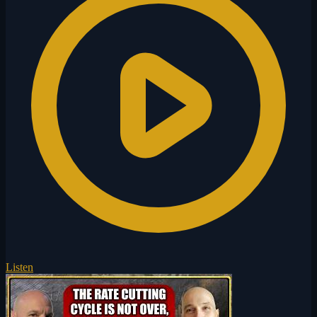
Listen