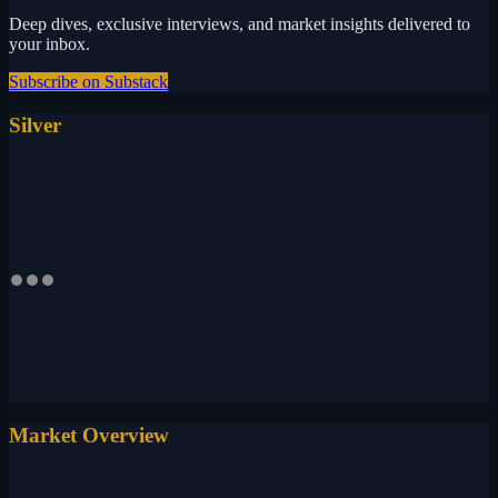
Deep dives, exclusive interviews, and market insights delivered to
your inbox.
Subscribe on Substack
Silver
Market Overview