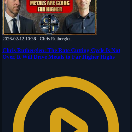
2026-02-12 10:36
·
Chris Rutherglen
Chris Rutherglen: The Rate Cutting Cycle Is Not
Over, It Will Drive Metals to Far Higher Highs