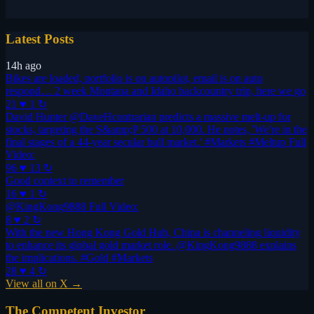
Latest Posts
14h ago
Bikes are loaded, portfolio is on autopilot, email is on auto
respond… 2 week Montana and Idaho backcountry trip, here we go
21 ♥
1 ↻
David Hunter @DaveHcontrarian predicts a massive melt-up for
stocks, targeting the S&amp;P 500 at 10,000. He notes, 'We're in the
final stages of a 44-year secular bull market.' #Markets #Meltup Full
Video:
96 ♥
13 ↻
Good context to remember
16 ♥
1 ↻
@KingKong9888 Full Video:
8 ♥
2 ↻
With the new Hong Kong Gold Hub, China is channeling liquidity
to enhance its global gold market role. @KingKong9888 explains
the implications. #Gold #Markets
28 ♥
4 ↻
View all on X →
The Competent Investor