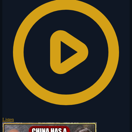
Listen