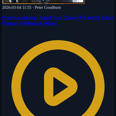
2026-03-04 11:55
·
Peter Goodburn
Peter Goodburn: Amid Iran Chaos 🚨 Gold & Silver
Plunge – Rebound When?