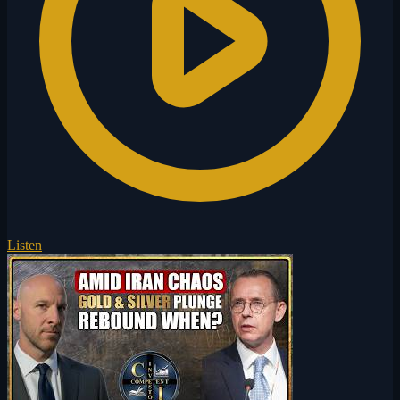
Listen