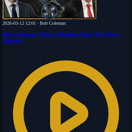
2026-03-12 12:01
·
Bob Coleman
Bob Coleman: What Is Holding Back The Silver
Market?