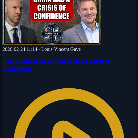
2026-02-24 11:14
·
Louis-Vincent Gave
Louis-Vincent Gave: China Has a Crisis of
Confidence