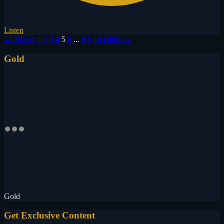
Listen
← Newer
1
2
3
4
5
6
...
8
9
10
Older →
Gold
Gold
Get Exclusive Content