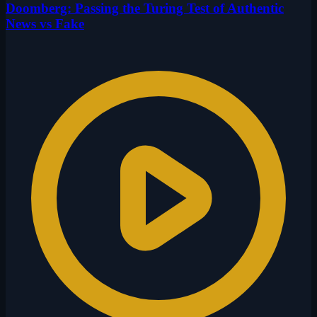
Doomberg: Passing the Turing Test of Authentic
News vs Fake