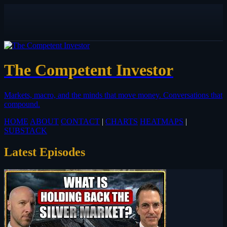
The Competent Investor
Markets, macro, and the minds that move money.
Conversations that
compound.
HOME
ABOUT
CONTACT
|
CHARTS
HEATMAPS
|
SUBSTACK
Latest Episodes