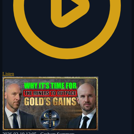
Listen