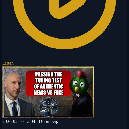
Listen
2026-02-10 12:04
·
Doomberg