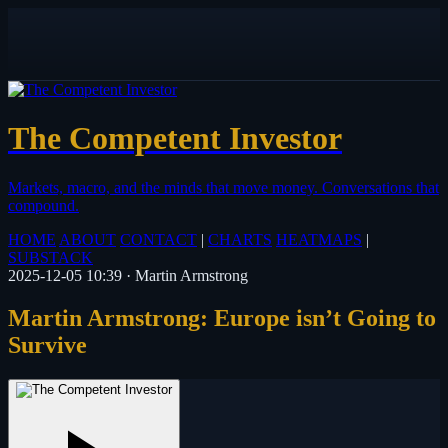
The Competent Investor
Markets, macro, and the minds that move money.
Conversations that
compound.
HOME
ABOUT
CONTACT
|
CHARTS
HEATMAPS
|
SUBSTACK
2025-12-05 10:39
·
Martin Armstrong
Martin Armstrong: Europe isn’t Going to
Survive