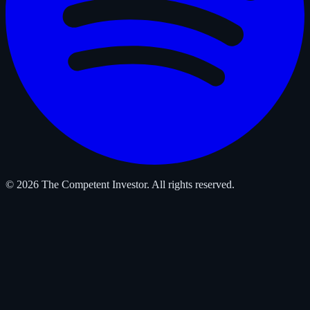
© 2026 The Competent Investor. All rights reserved.