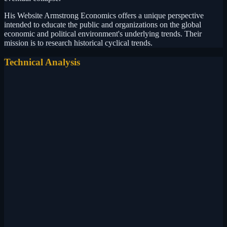
His Website Armstrong Economics offers a unique perspective
intended to educate the public and organizations on the global
economic and political environment's underlying trends. Their
mission is to research historical cyclical trends.
Technical Analysis