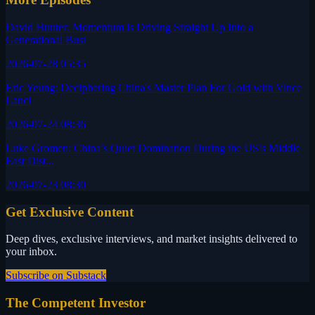
David Hunter: Momentum is Driving Straight Up Into a
Generational Bust
2026-07-28 05:35
Eric Yeung: Deciphering China's Master Plan For Gold with Vince
Lanci
2026-07-24 08:36
Luke Gromen: China’s Quiet Domination During the US’s Middle
East Dist...
2026-07-23 08:30
Get Exclusive Content
Deep dives, exclusive interviews, and market insights delivered to
your inbox.
Subscribe on Substack
The Competent Investor