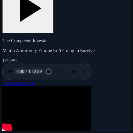
The Competent Investor
Martin Armstrong: Europe isn’t Going to Survive
1:12:59
Download
Share