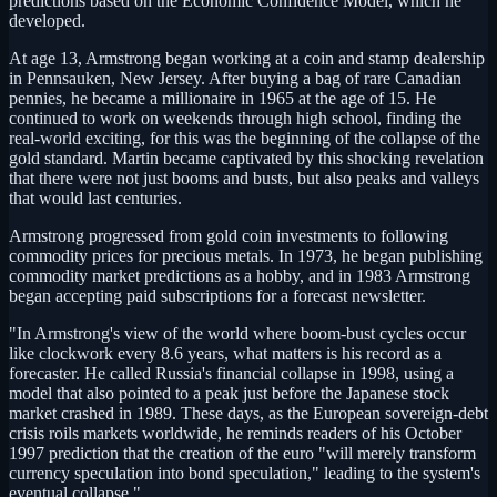
predictions based on the Economic Confidence Model, which he
developed.
At age 13, Armstrong began working at a coin and stamp dealership
in Pennsauken, New Jersey. After buying a bag of rare Canadian
pennies, he became a millionaire in 1965 at the age of 15. He
continued to work on weekends through high school, finding the
real-world exciting, for this was the beginning of the collapse of the
gold standard. Martin became captivated by this shocking revelation
that there were not just booms and busts, but also peaks and valleys
that would last centuries.
Armstrong progressed from gold coin investments to following
commodity prices for precious metals. In 1973, he began publishing
commodity market predictions as a hobby, and in 1983 Armstrong
began accepting paid subscriptions for a forecast newsletter.
"In Armstrong's view of the world where boom-bust cycles occur
like clockwork every 8.6 years, what matters is his record as a
forecaster. He called Russia's financial collapse in 1998, using a
model that also pointed to a peak just before the Japanese stock
market crashed in 1989. These days, as the European sovereign-debt
crisis roils markets worldwide, he reminds readers of his October
1997 prediction that the creation of the euro "will merely transform
currency speculation into bond speculation," leading to the system's
eventual collapse."