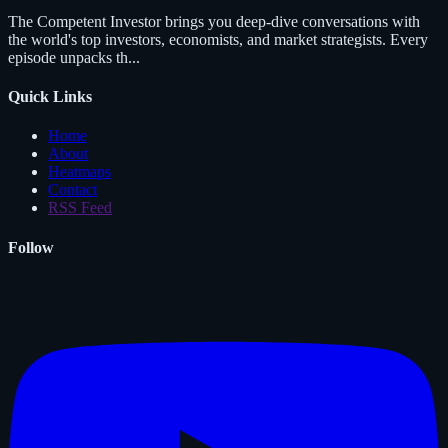
The Competent Investor brings you deep-dive conversations with
the world's top investors, economists, and market strategists. Every
episode unpacks th...
Quick Links
Home
About
Heatmaps
Contact
RSS Feed
Follow