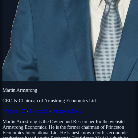
Martin Armstrong
CEO & Chairman of Armstrong Economics Ltd.
Website
·
X
·
Facebook
·
Amazon Book
Martin Armstrong is the Owner and Researcher for the website
Armstrong Economics. He is the former chairman of Princeton
Economics International Ltd. He is best known for his economic