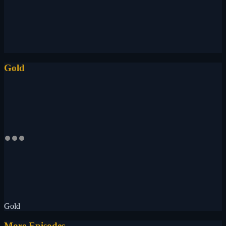
Gold
Gold
More Episodes