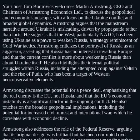
Your host Tom Bodrovics welcomes Martin Armstrong, CEO and
Chairman of Armstrong Economics Ltd., to discuss the geopolitical
and economic landscape, with a focus on the Ukraine conflict and
broader global dynamics. Armstrong argues that the mainstream
narrative around Ukraine is misleading, driven by propaganda rather
than facts. He suggests that the West, particularly NATO, has been
using Ukraine as a pawn to weaken Russia, a strategy reminiscent of
Cold War tactics. Armstrong criticizes the portrayal of Russia as an
aggressor, asserting that Russia has no interest in invading Europe
and that the current conflict is more about weakening Russia than
about Ukraine itself. He also highlights the internal political
struggles within Russia, including the attempted coup against Yeltsin
and the rise of Putin, who has been a target of Western
neoconservative elements.
Armstrong discusses the potential for a peace deal, emphasizing that
the real enemy is the EU, not Russia, and that the EU’s economic
instability is a significant factor in the ongoing conflict. He also
touches on the broader geopolitical implications, including the
potential for increased civil unrest and international war, which he
correlates with economic decline.
Armstrong also addresses the role of the Federal Reserve, arguing
that its original design was brilliant but has been corrupted over