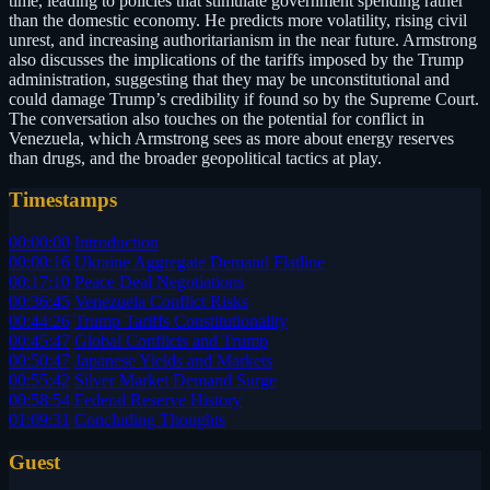
time, leading to policies that stimulate government spending rather
than the domestic economy. He predicts more volatility, rising civil
unrest, and increasing authoritarianism in the near future. Armstrong
also discusses the implications of the tariffs imposed by the Trump
administration, suggesting that they may be unconstitutional and
could damage Trump’s credibility if found so by the Supreme Court.
The conversation also touches on the potential for conflict in
Venezuela, which Armstrong sees as more about energy reserves
than drugs, and the broader geopolitical tactics at play.
Timestamps
00:00:00
Introduction
00:00:16
Ukraine Aggregate Demand Flatline
00:17:10
Peace Deal Negotiations
00:36:45
Venezuela Conflict Risks
00:44:26
Trump Tariffs Constitutionality
00:45:47
Global Conflicts and Trump
00:50:47
Japanese Yields and Markets
00:55:42
Silver Market Demand Surge
00:58:54
Federal Reserve History
01:09:31
Concluding Thoughts
Guest