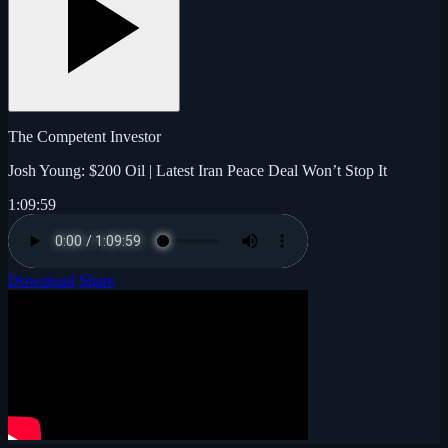
The Competent Investor
Josh Young: $200 Oil | Latest Iran Peace Deal Won’t Stop It
1:09:59
Download
Share