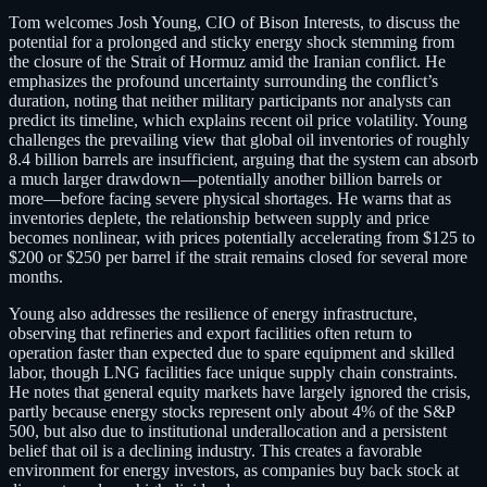
Tom welcomes Josh Young, CIO of Bison Interests, to discuss the
potential for a prolonged and sticky energy shock stemming from
the closure of the Strait of Hormuz amid the Iranian conflict. He
emphasizes the profound uncertainty surrounding the conflict’s
duration, noting that neither military participants nor analysts can
predict its timeline, which explains recent oil price volatility. Young
challenges the prevailing view that global oil inventories of roughly
8.4 billion barrels are insufficient, arguing that the system can absorb
a much larger drawdown—potentially another billion barrels or
more—before facing severe physical shortages. He warns that as
inventories deplete, the relationship between supply and price
becomes nonlinear, with prices potentially accelerating from $125 to
$200 or $250 per barrel if the strait remains closed for several more
months.
Young also addresses the resilience of energy infrastructure,
observing that refineries and export facilities often return to
operation faster than expected due to spare equipment and skilled
labor, though LNG facilities face unique supply chain constraints.
He notes that general equity markets have largely ignored the crisis,
partly because energy stocks represent only about 4% of the S&P
500, but also due to institutional underallocation and a persistent
belief that oil is a declining industry. This creates a favorable
environment for energy investors, as companies buy back stock at