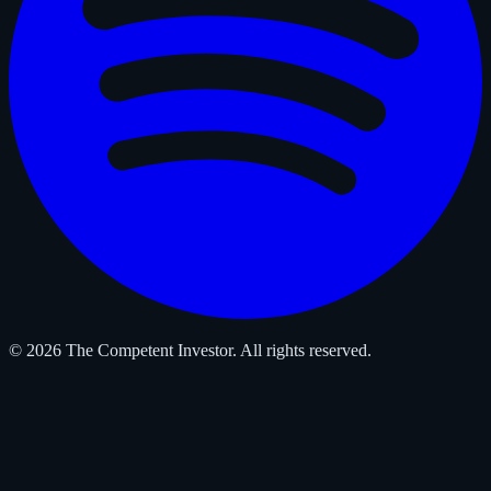
© 2026 The Competent Investor. All rights reserved.