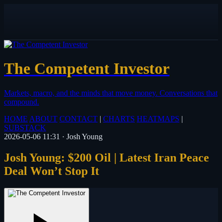
The Competent Investor
Markets, macro, and the minds that move money.
Conversations that
compound.
HOME
ABOUT
CONTACT
|
CHARTS
HEATMAPS
|
SUBSTACK
2026-05-06 11:31
·
Josh Young
Josh Young: $200 Oil | Latest Iran Peace
Deal Won’t Stop It