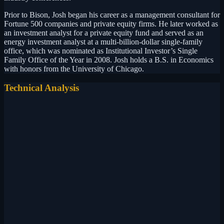
Prior to Bison, Josh began his career as a management consultant for
Fortune 500 companies and private equity firms. He later worked as
an investment analyst for a private equity fund and served as an
energy investment analyst at a multi-billion-dollar single-family
office, which was nominated as Institutional Investor’s Single
Family Office of the Year in 2008. Josh holds a B.S. in Economics
with honors from the University of Chicago.
Technical Analysis