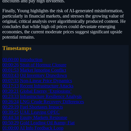
discounts and pay high dividends.
Finally, Young highlights the risk of AI-generated misinformation,
particularly in financial markets, and stresses the growing value of
original, critical analysis over algorithmically produced content. He
concludes that while high oil prices could devastate emerging
economies, the current moderate prices suggest significant upside
potential remains.
Timestamps
00:00:00
Introduction
00:00:26
Strait of Hormuz Closure
00:01:53
Market Ignoring Conflict
00:03:43
Oil Inventory Drawdown
00:07:33
Non-Linear Price Dynamics
00:17:13
Recent Infrastructure Attacks
00:20:21
Global Energy ‘Explosions’
00:23:33
Infrastructure Resilience Analysis
00:26:24
LNG Crude Recovery Differences
00:29:19
Fuel Shortages Impacts
00:39:25
UAE Leaving OPEC
00:44:34
Equity Markets Response
00:50:29
Gold Leading Oil &amp; Fiat
01:00:00
AI Info Feedback Loop