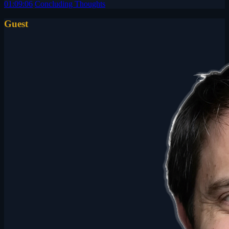
01:09:06
Concluding Thoughts
Guest