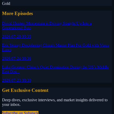
Gold
More Episodes
David Hunter: Momentum is Driving Straight Up Into a
Generational Bust
2026-07-28 05:35
Eric Yeung: Deciphering China's Master Plan For Gold with Vince
Lanci
2026-07-24 08:36
Luke Gromen: China’s Quiet Domination During the US’s Middle
East Dist...
2026-07-23 08:30
Get Exclusive Content
Deep dives, exclusive interviews, and market insights delivered to
your inbox.
Subscribe on Substack