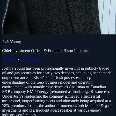
Josh Young
Chief Investment Officer & Founder, Bison Interests
Substack
·
X
·
Website
Joshua Young has been professionally investing in publicly traded
oil and gas securities for nearly two decades, achieving benchmark
outperformance as Bison’s CIO. Josh possesses a deep
understanding of the E&P business model and operating
environment, with notable experience as Chairman of Canadian
E&P company RMP Energy (rebranded as Ironbridge Resources).
Under Josh’s leadership, the company achieved a successful
turnaround, outperforming peers and ultimately being acquired at a
78% premium. Josh is the author of numerous articles on oil & gas
investments and is a frequent guest speaker at various energy
industry conferences.