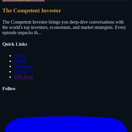
The Competent Investor
The Competent Investor brings you deep-dive conversations with
the world's top investors, economists, and market strategists. Every
episode unpacks th...
Quick Links
Home
About
Heatmaps
Contact
RSS Feed
Follow