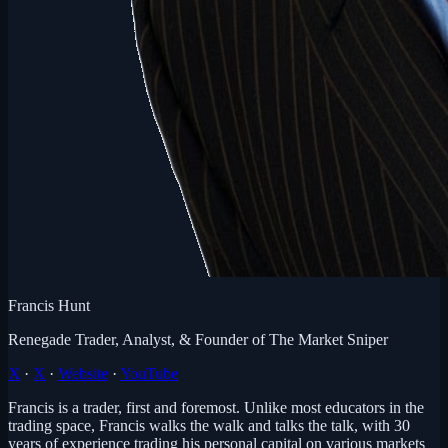
Francis Hunt
Renegade Trader, Analyst, & Founder of The Market Sniper
X
·
X
·
Website
·
YouTube
Francis is a trader, first and foremost. Unlike most educators in the
trading space, Francis walks the walk and talks the talk, with 30
years of experience trading his personal capital on various markets