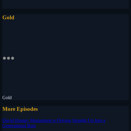
Gold
Gold
More Episodes
David Hunter: Momentum is Driving Straight Up Into a
Generational Bust