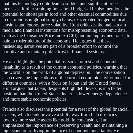
that this technology could lead to sudden and significant price
increases, further straining household budgets. He also mentions the
potential for shortages in food and other essential commodities due
to disruptions in global supply chains, exacerbated by geopolitical
tensions and energy price volatility. Hunt criticizes the mainstream
media and financial institutions for misrepresenting economic data,
such as the Consumer Price Index (CPI) and unemployment rates, to
paint a rosier picture of the economy. He argues that these
misleading narratives are part of a broader effort to control the
narrative and maintain public trust in financial systems.
He also highlights the potential for social unrest and economic
instability as a result of the current economic policies, warning that
the world is on the brink of a global depression. The conversation
also covers the implications of the current economic environment for
different countries, with a focus on Japan and the United States.
Hunt argues that Japan, despite its high debt levels, is in a better
position than the United States due to its lower energy dependence
and more stable economic policies.
Francis also discusses the potential for a reset of the global financial
system, which could involve a shift away from fiat currencies
towards more stable assets like gold. In conclusion, Hunt
emphasized the importance of preserving wealth and maintaining a
high standard of living in the face of economic uncertainty. He