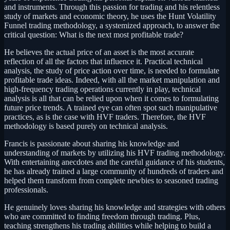
and instruments. Through this passion for trading and his relentless
study of markets and economic theory, he uses the Hunt Volatility
Funnel trading methodology, a systemized approach, to answer the
critical question: What is the next most profitable trade?
He believes the actual price of an asset is the most accurate
reflection of all the factors that influence it. Practical technical
analysis, the study of price action over time, is needed to formulate
profitable trade ideas. Indeed, with all the market manipulation and
high-frequency trading operations currently in play, technical
analysis is all that can be relied upon when it comes to formulating
future price trends. A trained eye can often spot such manipulative
practices, as is the case with HVF traders. Therefore, the HVF
methodology is based purely on technical analysis.
Francis is passionate about sharing his knowledge and
understanding of markets by utilizing his HVF trading methodology.
With entertaining anecdotes and the careful guidance of his students,
he has already trained a large community of hundreds of traders and
helped them transform from complete newbies to seasoned trading
professionals.
He genuinely loves sharing his knowledge and strategies with others
who are committed to finding freedom through trading. Plus,
teaching strengthens his trading abilities while helping to build a