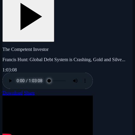
The Competent Investor
Francis Hunt: Global Debt System is Crashing, Gold and Silve...
1:03:08
Download
Share