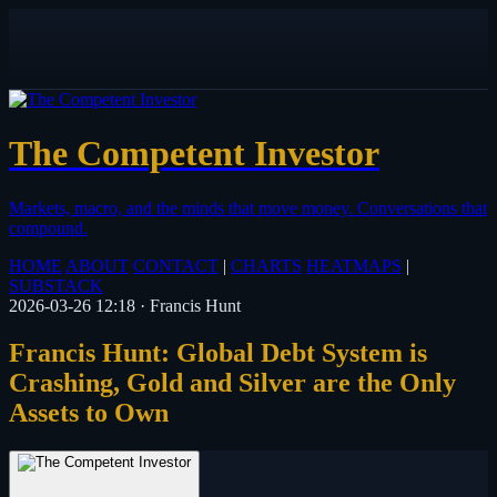
The Competent Investor
Markets, macro, and the minds that move money.
Conversations that
compound.
HOME
ABOUT
CONTACT
|
CHARTS
HEATMAPS
|
SUBSTACK
2026-03-26 12:18
·
Francis Hunt
Francis Hunt: Global Debt System is
Crashing, Gold and Silver are the Only
Assets to Own