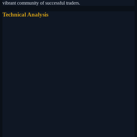
vibrant community of successful traders.
Technical Analysis