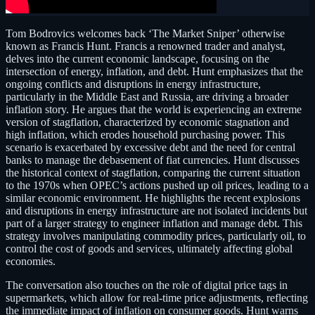
Tom Bodrovics welcomes back ‘The Market Sniper’ otherwise
known as Francis Hunt. Francis a renowned trader and analyst,
delves into the current economic landscape, focusing on the
intersection of energy, inflation, and debt. Hunt emphasizes that the
ongoing conflicts and disruptions in energy infrastructure,
particularly in the Middle East and Russia, are driving a broader
inflation story. He argues that the world is experiencing an extreme
version of stagflation, characterized by economic stagnation and
high inflation, which erodes household purchasing power. This
scenario is exacerbated by excessive debt and the need for central
banks to manage the debasement of fiat currencies. Hunt discusses
the historical context of stagflation, comparing the current situation
to the 1970s when OPEC’s actions pushed up oil prices, leading to a
similar economic environment. He highlights the recent explosions
and disruptions in energy infrastructure are not isolated incidents but
part of a larger strategy to engineer inflation and manage debt. This
strategy involves manipulating commodity prices, particularly oil, to
control the cost of goods and services, ultimately affecting global
economies.
The conversation also touches on the role of digital price tags in
supermarkets, which allow for real-time price adjustments, reflecting
the immediate impact of inflation on consumer goods. Hunt warns