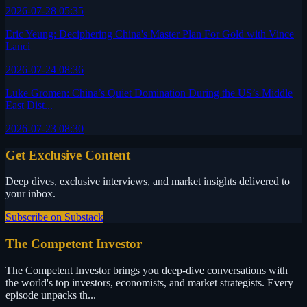
2026-07-28 05:35
Eric Yeung: Deciphering China's Master Plan For Gold with Vince
Lanci
2026-07-24 08:36
Luke Gromen: China’s Quiet Domination During the US’s Middle
East Dist...
2026-07-23 08:30
Get Exclusive Content
Deep dives, exclusive interviews, and market insights delivered to
your inbox.
Subscribe on Substack
The Competent Investor
The Competent Investor brings you deep-dive conversations with
the world's top investors, economists, and market strategists. Every
episode unpacks th...