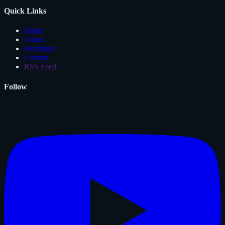
Quick Links
Home
About
Heatmaps
Contact
RSS Feed
Follow