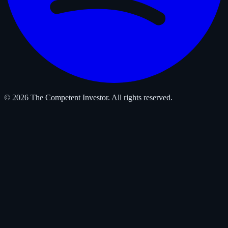
© 2026 The Competent Investor. All rights reserved.