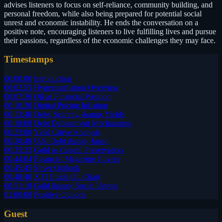
advises listeners to focus on self-reliance, community building, and
personal freedom, while also being prepared for potential social
unrest and economic instability. He ends the conversation on a
positive note, encouraging listeners to live fulfilling lives and pursue
their passions, regardless of the economic challenges they may face.
Timestamps
00:00:00
Introduction
00:02:55
Hyperstagflation Overview
00:07:36
Oil as Financial Weapon
00:10:30
Digital Pricing Inflation
00:13:40
Debt, Scarcity, &amp; Yields
00:18:08
Debt Debasement Mechanisms
00:23:00
Yield Curve Analysis
00:28:48
U.S. Debt &amp; Japan
00:35:33
Gold as Capital Preservation
00:44:04
Financial Magazine Covers
00:45:45
Silver Outlook
00:48:40
XTI Crude Oil Chart
00:51:18
Gold &amp; Social Unrest
01:00:00
Positive Outlook
Guest