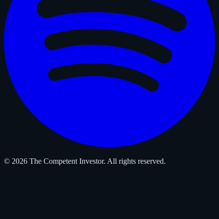
© 2026 The Competent Investor. All rights reserved.