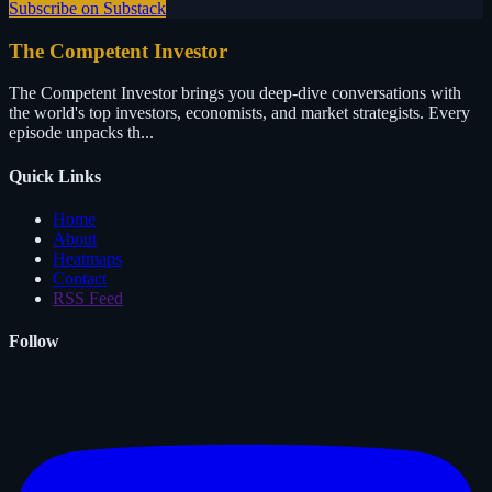
Subscribe on Substack
The Competent Investor
The Competent Investor brings you deep-dive conversations with
the world's top investors, economists, and market strategists. Every
episode unpacks th...
Quick Links
Home
About
Heatmaps
Contact
RSS Feed
Follow