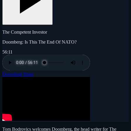
The Competent Investor
Doomberg: Is This The End Of NATO?
56:11
Download
Share
Tom Bodrovics welcomes Doomberg, the head writer for The