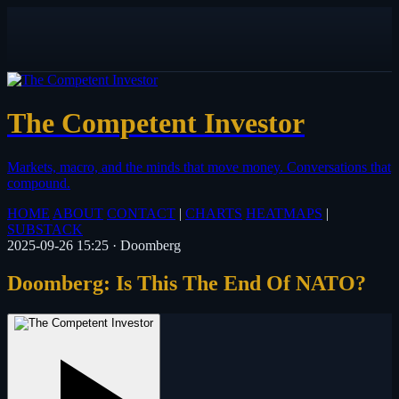
The Competent Investor
Markets, macro, and the minds that move money.
Conversations that
compound.
HOME
ABOUT
CONTACT
|
CHARTS
HEATMAPS
|
SUBSTACK
2025-09-26 15:25
·
Doomberg
Doomberg: Is This The End Of NATO?