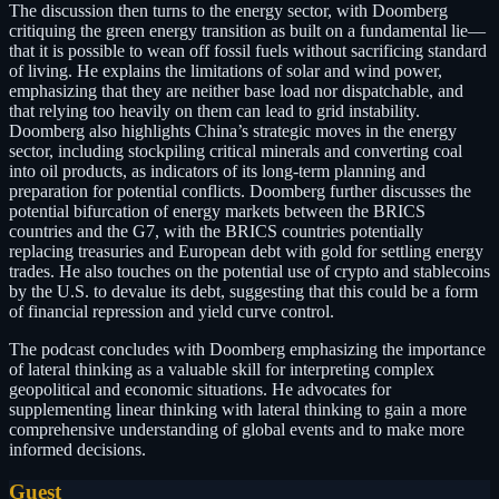
The discussion then turns to the energy sector, with Doomberg
critiquing the green energy transition as built on a fundamental lie—
that it is possible to wean off fossil fuels without sacrificing standard
of living. He explains the limitations of solar and wind power,
emphasizing that they are neither base load nor dispatchable, and
that relying too heavily on them can lead to grid instability.
Doomberg also highlights China’s strategic moves in the energy
sector, including stockpiling critical minerals and converting coal
into oil products, as indicators of its long-term planning and
preparation for potential conflicts. Doomberg further discusses the
potential bifurcation of energy markets between the BRICS
countries and the G7, with the BRICS countries potentially
replacing treasuries and European debt with gold for settling energy
trades. He also touches on the potential use of crypto and stablecoins
by the U.S. to devalue its debt, suggesting that this could be a form
of financial repression and yield curve control.
The podcast concludes with Doomberg emphasizing the importance
of lateral thinking as a valuable skill for interpreting complex
geopolitical and economic situations. He advocates for
supplementing linear thinking with lateral thinking to gain a more
comprehensive understanding of global events and to make more
informed decisions.
Guest