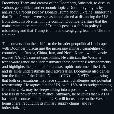
Doomberg Team and creator of the Doomberg Substack, to discuss
various geopolitical and economic topics. Doomberg begins by
analyzing a recent post by Donald Trump about Ukraine, suggesting
that Trump’s words were sarcastic and aimed at distancing the U.S.
from direct involvement in the conflict. Doomberg argues that the
mainstream interpretation of Trump’s post as a shift in policy is
misleading and that Trump is, in fact, disengaging from the Ukraine
situation.
The conversation then shifts to the broader geopolitical landscape,
with Doomberg discussing the increasing military capabilities of
countries like Russia, China, Iran, and North Korea, which vastly
exceed NATO’s current capabilities. He criticizes the Western
techno-arrogance that underestimates these countries’ advancements
and highlights the potential for a catastrophic outcome if the U.S.
and its allies underestimate their adversaries. Doomberg also delves
into the future of the United Nations (UN) and NATO, suggesting
that both organizations may face significant challenges and potential
restructuring. He argues that the UN, with 16% of its budget coming
from the U.S., may be sleepwalking into a position where it needs to
reassess its power and relevance. Similarly, he believes that NATO
has run its course and that the U.S. will focus more on the Western
hemisphere, rebuilding its military supply chains, and re-
industrializing.