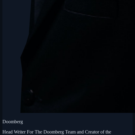
Doomberg
Head Writer For The Doomberg Team and Creator of the