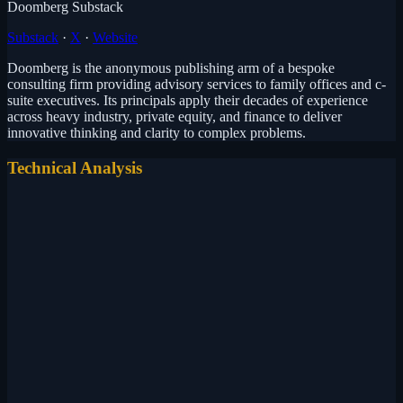
Doomberg Substack
Substack
·
X
·
Website
Doomberg is the anonymous publishing arm of a bespoke
consulting firm providing advisory services to family offices and c-
suite executives. Its principals apply their decades of experience
across heavy industry, private equity, and finance to deliver
innovative thinking and clarity to complex problems.
Technical Analysis