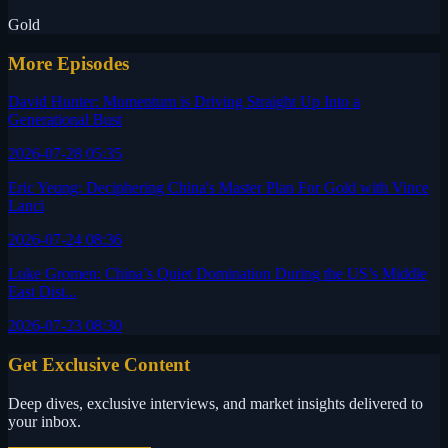
Gold
More Episodes
David Hunter: Momentum is Driving Straight Up Into a
Generational Bust
2026-07-28 05:35
Eric Yeung: Deciphering China's Master Plan For Gold with Vince
Lanci
2026-07-24 08:36
Luke Gromen: China’s Quiet Domination During the US’s Middle
East Dist...
2026-07-23 08:30
Get Exclusive Content
Deep dives, exclusive interviews, and market insights delivered to
your inbox.