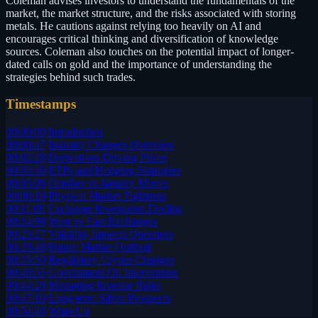
Coleman advises investors to understand the fundamentals of the
market, the market structure, and the risks associated with storing
metals. He cautions against relying too heavily on AI and
encourages critical thinking and diversification of knowledge
sources. Coleman also touches on the potential impact of longer-
dated calls on gold and the importance of understanding the
strategies behind such trades.
Timestamps
00:00:00
Introduction
00:00:47
Industry Changes Overview
00:02:28
Derivatives Driving Prices
00:03:30
ETFs and Hedging Strategies
00:05:06
October vs January Moves
00:06:18
Physical Market Tightness
00:11:00
Exchange Inventories Decline
00:14:08
West vs East Exchanges
00:23:27
Volatility Impacts Operators
00:29:48
Future Market Outlook
00:35:50
Regulatory Crypto Changes
00:40:55
Government Oil Intervention
00:44:26
Managing Investor Risks
00:47:10
Long-term Silver Prospects
00:54:46
Wrap Up