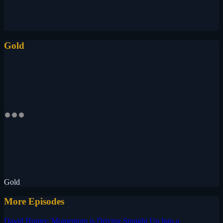
Gold
Gold
More Episodes
David Hunter: Momentum is Driving Straight Up Into a