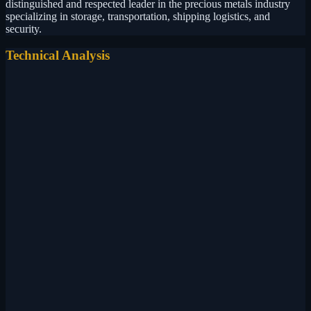
distinguished and respected leader in the precious metals industry
specializing in storage, transportation, shipping logistics, and
security.
Technical Analysis