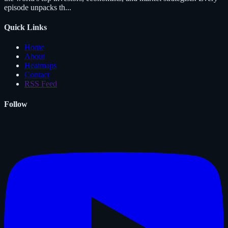
episode unpacks th...
Quick Links
Home
About
Heatmaps
Contact
RSS Feed
Follow