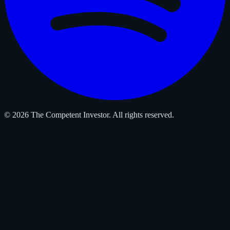
© 2026 The Competent Investor. All rights reserved.