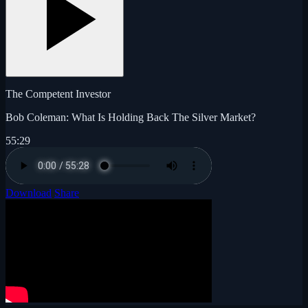
The Competent Investor
Bob Coleman: What Is Holding Back The Silver Market?
55:29
Download
Share