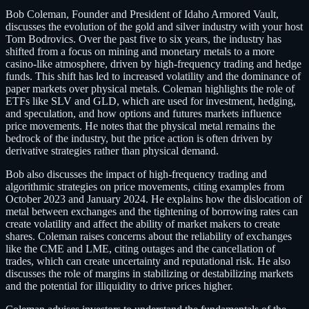
Bob Coleman, Founder and President of Idaho Armored Vault,
discusses the evolution of the gold and silver industry with your host
Tom Bodrovics. Over the past five to six years, the industry has
shifted from a focus on mining and monetary metals to a more
casino-like atmosphere, driven by high-frequency trading and hedge
funds. This shift has led to increased volatility and the dominance of
paper markets over physical metals. Coleman highlights the role of
ETFs like SLV and GLD, which are used for investment, hedging,
and speculation, and how options and futures markets influence
price movements. He notes that the physical metal remains the
bedrock of the industry, but the price action is often driven by
derivative strategies rather than physical demand.
Bob also discusses the impact of high-frequency trading and
algorithmic strategies on price movements, citing examples from
October 2023 and January 2024. He explains how the dislocation of
metal between exchanges and the tightening of borrowing rates can
create volatility and affect the ability of market makers to create
shares. Coleman raises concerns about the reliability of exchanges
like the CME and LME, citing outages and the cancellation of
trades, which can create uncertainty and reputational risk. He also
discusses the role of margins in stabilizing or destabilizing markets
and the potential for illiquidity to drive prices higher.