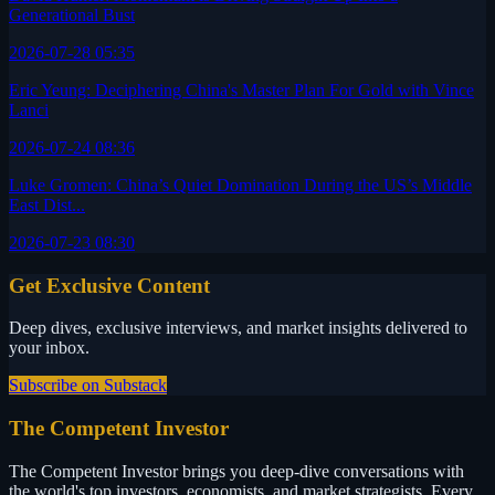
Generational Bust
2026-07-28 05:35
Eric Yeung: Deciphering China's Master Plan For Gold with Vince
Lanci
2026-07-24 08:36
Luke Gromen: China’s Quiet Domination During the US’s Middle
East Dist...
2026-07-23 08:30
Get Exclusive Content
Deep dives, exclusive interviews, and market insights delivered to
your inbox.
Subscribe on Substack
The Competent Investor
The Competent Investor brings you deep-dive conversations with
the world's top investors, economists, and market strategists. Every