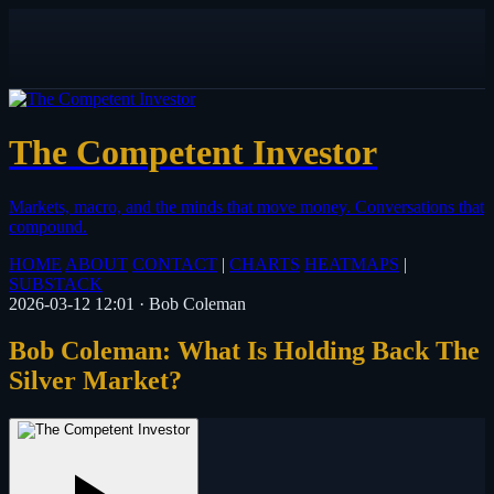
The Competent Investor
Markets, macro, and the minds that move money.
Conversations that
compound.
HOME
ABOUT
CONTACT
|
CHARTS
HEATMAPS
|
SUBSTACK
2026-03-12 12:01
·
Bob Coleman
Bob Coleman: What Is Holding Back The
Silver Market?