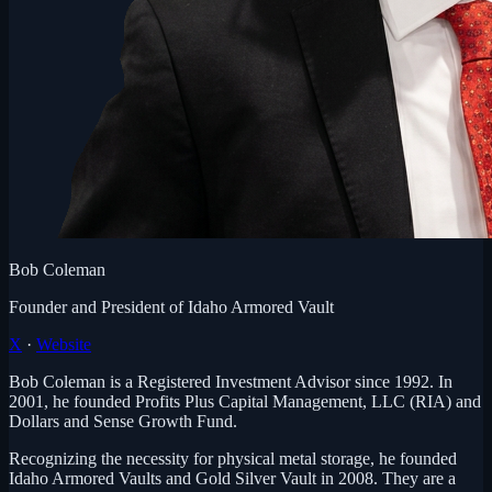
Bob Coleman
Founder and President of Idaho Armored Vault
X
·
Website
Bob Coleman is a Registered Investment Advisor since 1992. In
2001, he founded Profits Plus Capital Management, LLC (RIA) and
Dollars and Sense Growth Fund.
Recognizing the necessity for physical metal storage, he founded
Idaho Armored Vaults and Gold Silver Vault in 2008. They are a