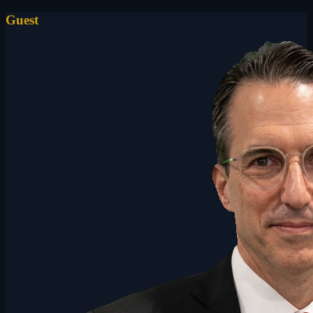
Guest